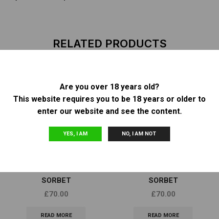
RELATED PRODUCTS
Are you over 18 years old?
OUT OF
OUT OF
This website requires you to be 18 years or older to
STOCK
STOCK
enter our website and see the content.
YES, I AM
NO, I AM NOT
Feminized Seeds
Feminized Seeds
DNA GENETICS – SOUR
DNA GENETICS – GELATO
SORBET
SORBET
£
70.00
£
70.00
READ MORE
READ MORE