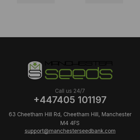
Call us 24/7
+447405 101197
63 Cheetham Hill Rd, Cheetham Hill, Manchester
M4 4FS
support@manchesterseedbank.com