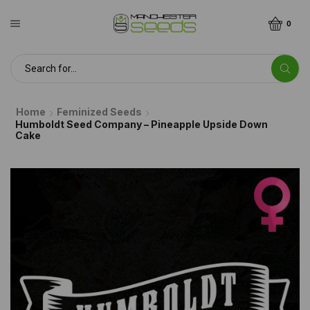
0
Home
Feminized Seeds
Humboldt Seed Company – Pineapple Upside Down
Cake