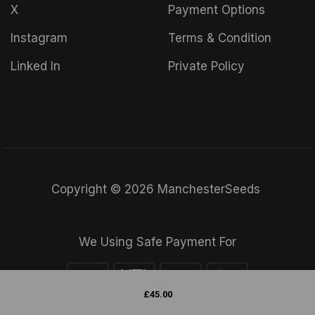
X
Payment Options
Instagram
Terms & Condition
Linked In
Private Policy
Copyright © 2026 ManchesterSeeds
We Using Safe Payment For
£
45.00