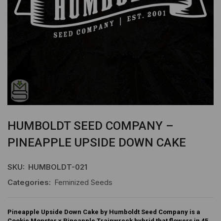
HUMBOLDT SEED COMPANY –
PINEAPPLE UPSIDE DOWN CAKE
SKU:
HUMBOLDT-021
Categories:
Feminized Seeds
Pineapple Upside Down Cake by Humboldt Seed Company is a
Cookie Monster x Pineapple Trainwreck hybrid that flowers in 45