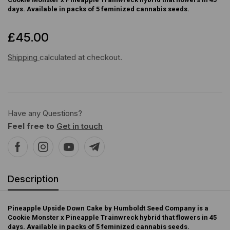
days. Available in packs of 5 feminized cannabis seeds.
£
45.00
Shipping
calculated at checkout.
Have any Questions?
Feel free to
Get in touch
Description
Pineapple Upside Down Cake by Humboldt Seed Company is a
Cookie Monster x Pineapple Trainwreck hybrid that flowers in 45
days. Available in packs of 5 feminized cannabis seeds.