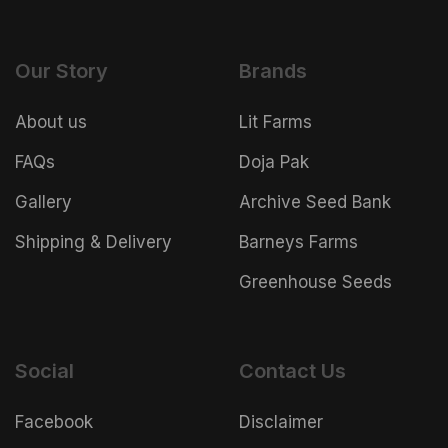
Our Story
Brands
About us
Lit Farms
FAQs
Doja Pak
Gallery
Archive Seed Bank
Shipping & Delivery
Barneys Farms
Greenhouse Seeds
Social
Contact Us
Facebook
Disclaimer