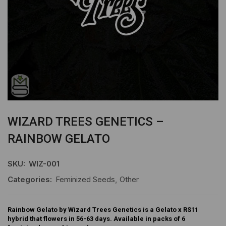
WIZARD TREES GENETICS –
RAINBOW GELATO
SKU:
WIZ-001
Categories:
Feminized Seeds
,
Other
Rainbow Gelato by Wizard Trees Genetics is a Gelato x RS11
hybrid that flowers in 56-63 days. Available in packs of 6