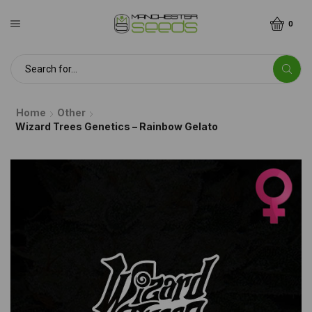
0
Home
Other
Wizard Trees Genetics – Rainbow Gelato