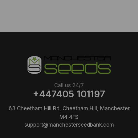
Call us 24/7
+447405 101197
63 Cheetham Hill Rd, Cheetham Hill, Manchester
M4 4FS
support@manchesterseedbank.com