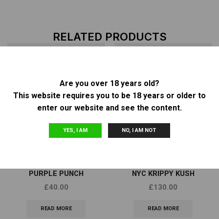
RELATED PRODUCTS
Are you over 18 years old?
OUT OF
OUT OF
This website requires you to be 18 years or older to
STOCK
STOCK
enter our website and see the content.
YES, I AM
NO, I AM NOT
Other
Other
BARNEY’S FARM – AUTO
TOP DAWG GENETICS –
PURPLE PUNCH
NYC KRIPPY KUSH
£
40.00
£
130.00
READ MORE
READ MORE