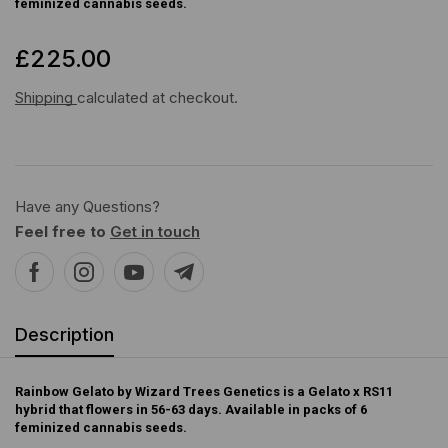
feminized cannabis seeds.
£
225.00
Shipping
calculated at checkout.
Have any Questions?
Feel free to
Get in touch
Description
Rainbow Gelato by Wizard Trees Genetics is a Gelato x RS11
hybrid that flowers in 56-63 days. Available in packs of 6
feminized cannabis seeds.