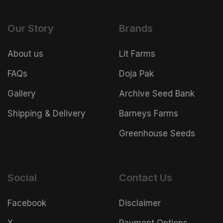
Our Story
Brands
About us
Lit Farms
FAQs
Doja Pak
Gallery
Archive Seed Bank
Shipping & Delivery
Barneys Farms
Greenhouse Seeds
Social
Contact Us
Facebook
Disclaimer
X
Payment Options