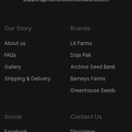
Our Story
Brands
About us
Lit Farms
FAQs
Doja Pak
Gallery
Archive Seed Bank
Shipping & Delivery
Barneys Farms
Greenhouse Seeds
Social
Contact Us
Facebook
Disclaimer