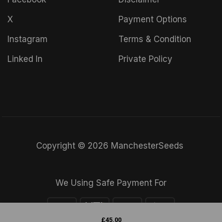
X
Payment Options
Instagram
Terms & Condition
Linked In
Private Policy
Copyright © 2026 ManchesterSeeds
We Using Safe Payment For
£
45.00