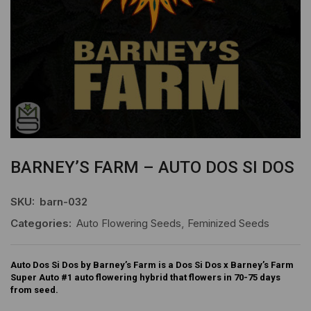
BARNEY’S FARM – AUTO DOS SI DOS
SKU:
barn-032
Categories:
Auto Flowering Seeds
,
Feminized Seeds
Auto Dos Si Dos by Barney’s Farm is a Dos Si Dos x Barney’s Farm
Super Auto #1 auto flowering hybrid that flowers in 70-75 days
from seed.