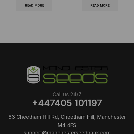
READ MORE
READ MORE
Call us 24/7
+447405 101197
63 Cheetham Hill Rd, Cheetham Hill, Manchester
M4 4FS
support@manchesterseedbank.com