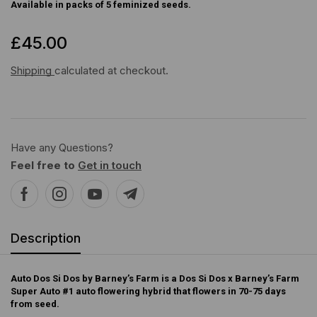
Available in packs of 5 feminized seeds.
£
45.00
Shipping
calculated at checkout.
Have any Questions?
Feel free to
Get in touch
Description
Auto Dos Si Dos by Barney’s Farm is a Dos Si Dos x Barney’s Farm
Super Auto #1 auto flowering hybrid that flowers in 70-75 days
from seed.