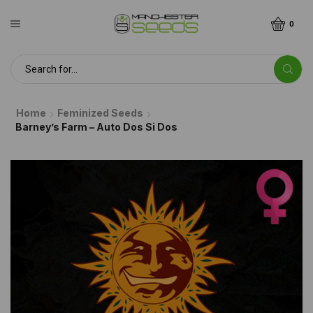
0
Home
Feminized Seeds
Barney’s Farm – Auto Dos Si Dos