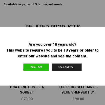
Available in packs of 5 feminized seeds.
RELATED PRODUCTS
Are you over 18 years old?
This website requires you to be 18 years or older to
OUT OF
OUT OF
STOCK
STOCK
enter our website and see the content.
YES, I AM
NO, I AM NOT
Feminized Seeds
Feminized Seeds
DNA GENETICS – LA
THE PLUG SEEDBANK –
SORBET
BLUE SHERBERT S1
£
70.00
£
90.00