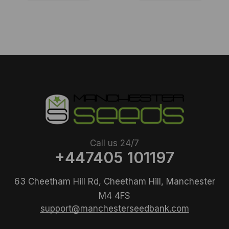
Call us 24/7
+447405 101197
63 Cheetham Hill Rd, Cheetham Hill, Manchester
M4 4FS
support@manchesterseedbank.com