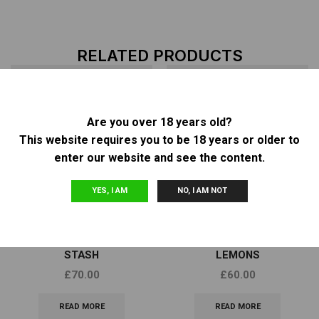
RELATED PRODUCTS
Are you over 18 years old?
OUT OF
OUT OF
This website requires you to be 18 years or older to
STOCK
STOCK
enter our website and see the content.
YES, I AM
NO, I AM NOT
Feminized Seeds
Feminized Seeds
DNA GENETICS – SORBET
DNA GENETICS – GOLDEN
STASH
LEMONS
£
70.00
£
60.00
READ MORE
READ MORE