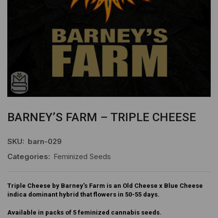
BARNEY’S FARM – TRIPLE CHEESE
SKU:
barn-029
Categories:
Feminized Seeds
Triple Cheese by Barney’s Farm is an Old Cheese x Blue Cheese
indica dominant hybrid that flowers in 50-55 days.
Available in packs of 5 feminized cannabis seeds.