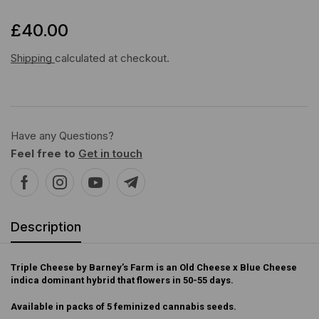
£
40.00
Shipping
calculated at checkout.
Have any Questions?
Feel free to
Get in touch
Description
Triple Cheese by Barney’s Farm is an Old Cheese x Blue Cheese
indica dominant hybrid that flowers in 50-55 days.
Available in packs of 5 feminized cannabis seeds.