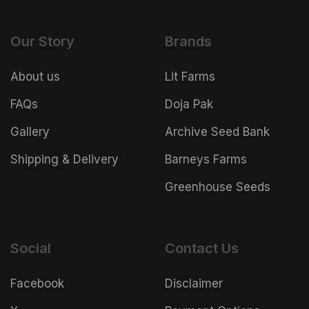
Our Story
Brands
About us
Lit Farms
FAQs
Doja Pak
Gallery
Archive Seed Bank
Shipping & Delivery
Barneys Farms
Greenhouse Seeds
Social
Contact Us
Facebook
Disclaimer