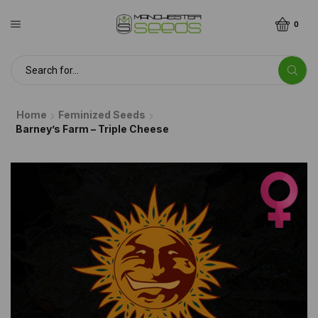
0
Home
Feminized Seeds
Barney’s Farm – Triple Cheese