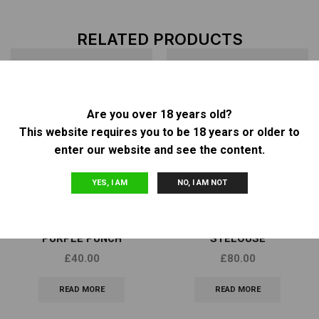
RELATED PRODUCTS
Are you over 18 years old?
OUT OF
OUT OF
STOCK
STOCK
This website requires you to be 18 years or older to
enter our website and see the content.
YES, I AM
NO, I AM NOT
Other
Other
BARNEY’S FARM – AUTO
SCAPEGOAT GENETICS –
PURPLE PUNCH
STELOUSE
£
40.00
£
80.00
READ MORE
READ MORE