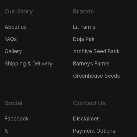
Our Story
Brands
About us
Lit Farms
FAQs
Doja Pak
Gallery
Archive Seed Bank
Shipping & Delivery
Barneys Farms
Greenhouse Seeds
Social
Contact Us
Facebook
Disclaimer
X
Payment Options