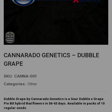
CANNARADO GENETICS – DUBBLE
GRAPE
SKU:
CANNA-001
Categories:
Other
Dubble Grape by Cannarado Genetics is a Sour Dubble x Grape
Pie BX hybrid that flowers in 56-63 days. Available in packs of 10
regular seeds.