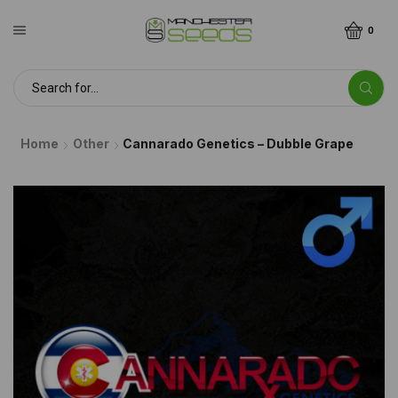
0
Home
Other
Cannarado Genetics – Dubble Grape