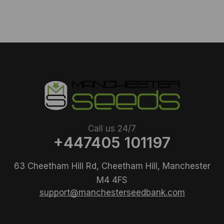
Call us 24/7
+447405 101197
63 Cheetham Hill Rd, Cheetham Hill, Manchester
M4 4FS
support@manchesterseedbank.com