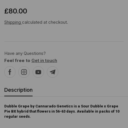
£
80.00
Shipping
calculated at checkout.
Have any Questions?
Feel free to
Get in touch
Description
Dubble Grape by Cannarado Genetics is a Sour Dubble x Grape
Pie BX hybrid that flowers in 56-63 days. Available in packs of 10
regular seeds.