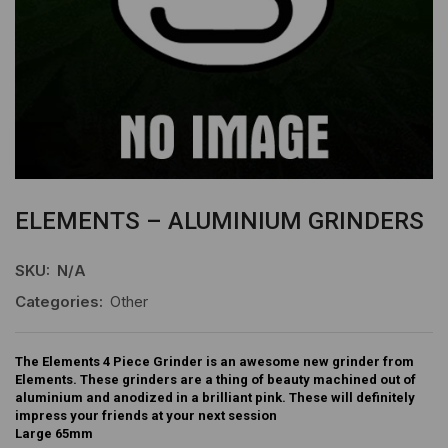
ELEMENTS – ALUMINIUM GRINDERS
SKU:
N/A
Categories:
Other
The Elements 4 Piece Grinder is an awesome new grinder from
Elements. These grinders are a thing of beauty machined out of
aluminium and anodized in a brilliant pink. These will definitely
impress your friends at your next session
Large 65mm