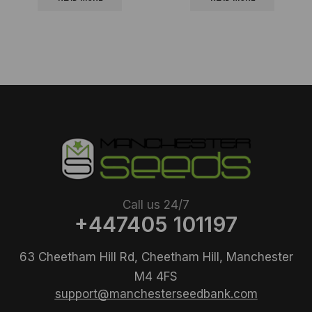
Call us 24/7
+447405 101197
63 Cheetham Hill Rd, Cheetham Hill, Manchester
M4 4FS
support@manchesterseedbank.com