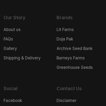
Our Story
Brands
About us
Lit Farms
FAQs
Doja Pak
Gallery
Archive Seed Bank
Shipping & Delivery
Barneys Farms
Greenhouse Seeds
Social
Contact Us
Facebook
Disclaimer