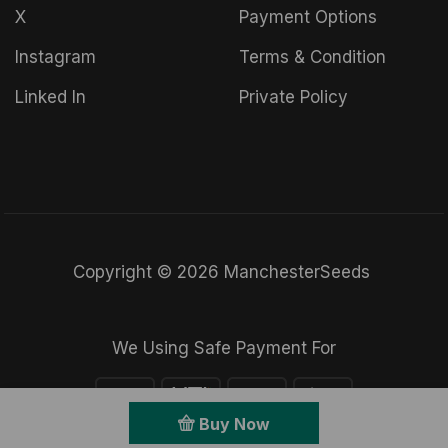
X
Payment Options
Instagram
Terms & Condition
Linked In
Private Policy
Copyright © 2026 ManchesterSeeds
We Using Safe Payment For
Buy Now