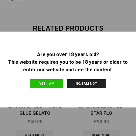
RELATED PRODUCTS
Are you over 18 years old?
OUT OF
OUT OF
This website requires you to be 18 years or older to
STOCK
STOCK
enter our website and see the content.
YES, I AM
NO, I AM NOT
Other
Other
BARNEY’S FARM – AUTO
TOP DAWG GENETICS –
GLUE GELATO
STAR FLO
£
40.00
£
90.00
READ MORE
READ MORE