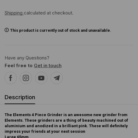
Shipping
calculated at checkout.
This product is currently out of stock and unavailable.
Have any Questions?
Feel free to
Get in touch
Description
The Elements 4 Piece Grinder is an awesome new grinder from
Elements. These grinders are a thing of beauty machined out of
aluminium and anodized in a brilliant pink. These will definitely
impress your friends at your next session
Large 65mm