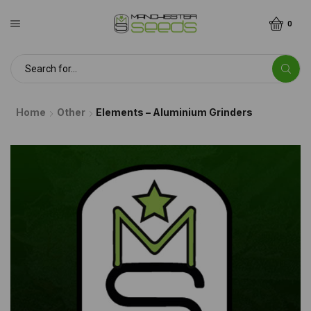
0
Home
Other
Elements – Aluminium Grinders