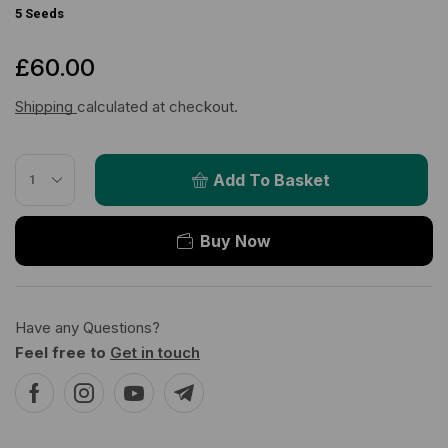
5 Seeds
£
60.00
Shipping
calculated at checkout.
Add To Basket
Buy Now
Have any Questions?
Feel free to
Get in touch