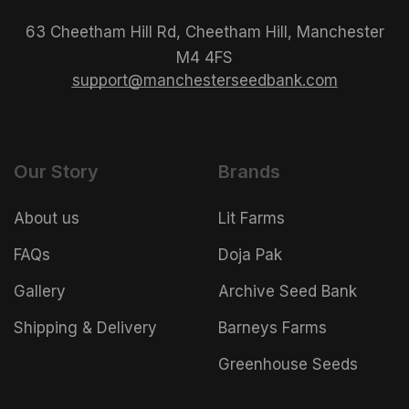
63 Cheetham Hill Rd, Cheetham Hill, Manchester
M4 4FS
support@manchesterseedbank.com
Our Story
Brands
About us
Lit Farms
FAQs
Doja Pak
Gallery
Archive Seed Bank
Shipping & Delivery
Barneys Farms
Greenhouse Seeds