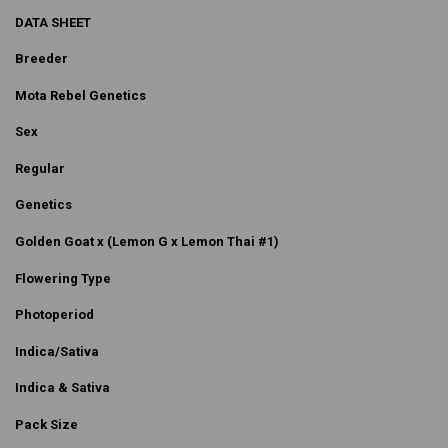
DATA SHEET
Breeder
Mota Rebel Genetics
Sex
Regular
Genetics
Golden Goat x (Lemon G x Lemon Thai #1)
Flowering Type
Photoperiod
Indica/Sativa
Indica & Sativa
Pack Size