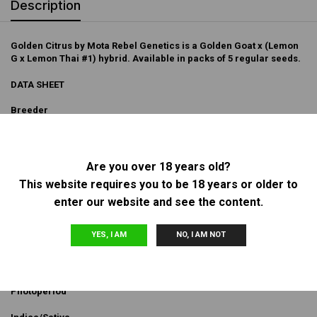
Description
Golden Citrus by Mota Rebel Genetics is a Golden Goat x (Lemon
G x Lemon Thai #1) hybrid. Available in packs of 5 regular seeds.
DATA SHEET
Breeder
Mota Rebel Genetics
Sex
Are you over 18 years old?
This website requires you to be 18 years or older to
Regular
enter our website and see the content.
Genetics
YES, I AM
NO, I AM NOT
Golden Goat x (Lemon G x Lemon Thai #1)
Flowering Type
Photoperiod