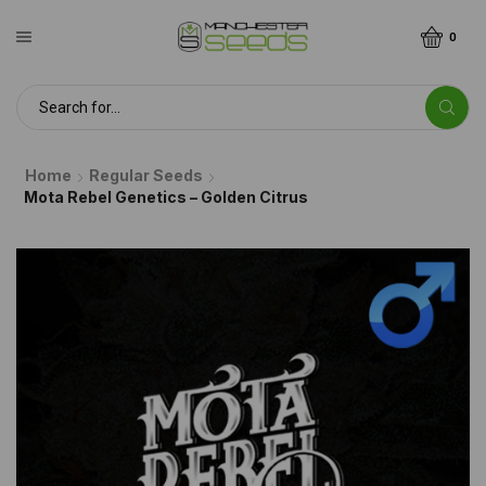
0
Home
Regular Seeds
Mota Rebel Genetics – Golden Citrus