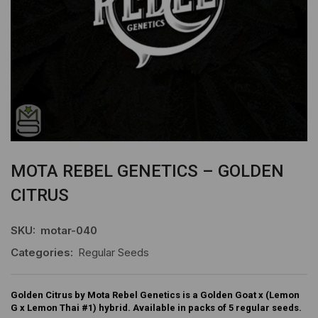
MOTA REBEL GENETICS – GOLDEN
CITRUS
SKU:
motar-040
Categories:
Regular Seeds
Golden Citrus by Mota Rebel Genetics is a Golden Goat x (Lemon
G x Lemon Thai #1) hybrid. Available in packs of 5 regular seeds.