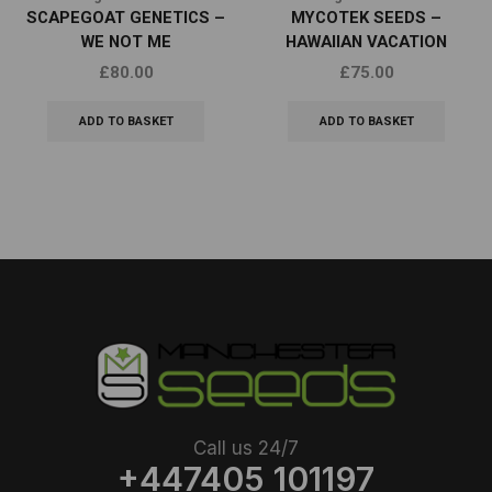
SCAPEGOAT GENETICS –
MYCOTEK SEEDS –
WE NOT ME
HAWAIIAN VACATION
£
80.00
£
75.00
ADD TO BASKET
ADD TO BASKET
Call us 24/7
+447405 101197