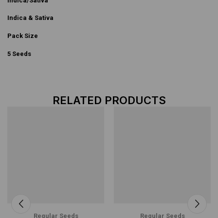
Indica/Sativa
Indica & Sativa
Pack Size
5 Seeds
RELATED PRODUCTS
Regular Seeds
Regular Seeds