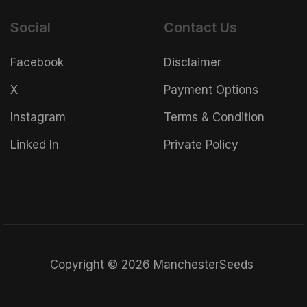
Social
Contact Us
Facebook
Disclaimer
X
Payment Options
Instagram
Terms & Condition
Linked In
Private Policy
Copyright © 2026 ManchesterSeeds