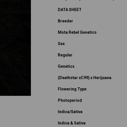
DATA SHEET
Breeder
Mota Rebel Genetics
Sex
Regular
Genetics
(Deathstar xC99) x Herijuana
Flowering Type
Photoperiod
Indica/Sativa
Indica & Sativa