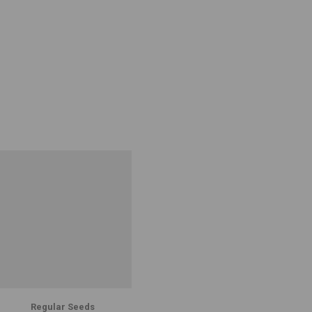
Regular Seeds
Regular Seeds