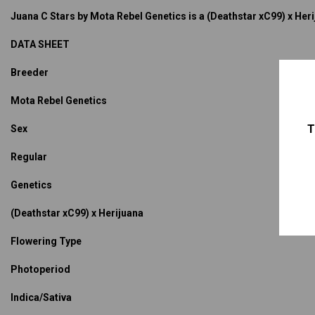
Juana C Stars by Mota Rebel Genetics is a (Deathstar xC99) x Herij
DATA SHEET
Breeder
Mota Rebel Genetics
T
Sex
Regular
Genetics
(Deathstar xC99) x Herijuana
Flowering Type
Photoperiod
Indica/Sativa