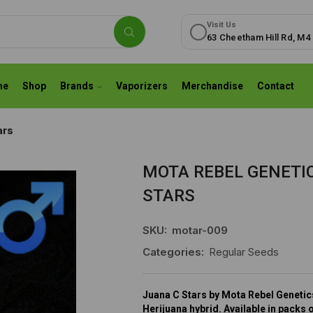
Visit Us
63 Cheetham Hill Rd, M4
me
Shop
Brands
Vaporizers
Merchandise
Contact
ars
MOTA REBEL GENETIC
STARS
SKU:
motar-009
Categories:
Regular Seeds
Juana C Stars by Mota Rebel Genetics
Herijuana hybrid. Available in packs 