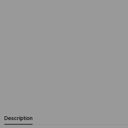
Description