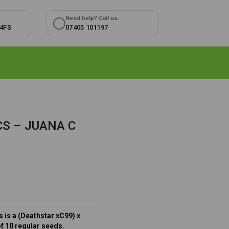
Need help? Call us:
 4FS
07405 101197
S – JUANA C
 is a (Deathstar xC99) x
of 10 regular seeds.