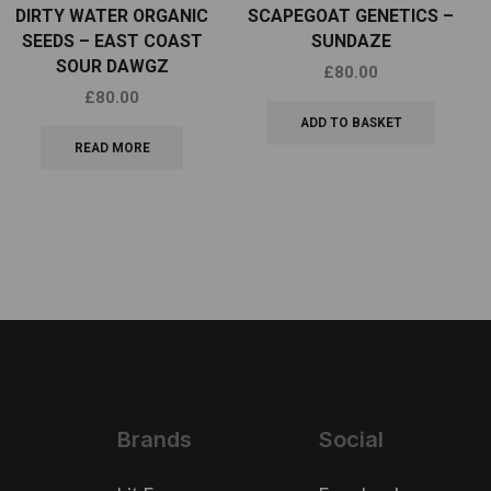
DIRTY WATER ORGANIC
SCAPEGOAT GENETICS –
SEEDS – EAST COAST
SUNDAZE
SOUR DAWGZ
£
80.00
£
80.00
ADD TO BASKET
READ MORE
Brands
Social