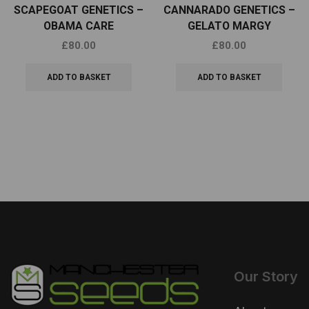
SCAPEGOAT GENETICS –
CANNARADO GENETICS –
OBAMA CARE
GELATO MARGY
£
80.00
£
80.00
ADD TO BASKET
ADD TO BASKET
Our Story