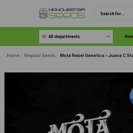
All departments
Ho
Home
Regular Seeds
Mota Rebel Genetics – Juana C St