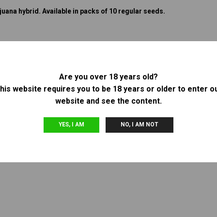
uana hybrid. Available in packs of 10 regular seeds.
Are you over 18 years old?
his website requires you to be 18 years or older to enter o
website and see the content.
YES, I AM
NO, I AM NOT