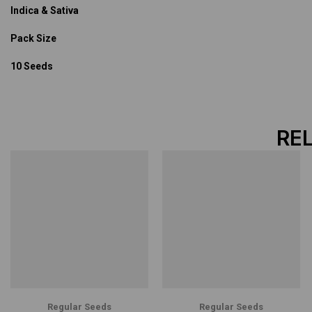
Indica & Sativa
Pack Size
10 Seeds
RE
Regular Seeds
Regular Seeds