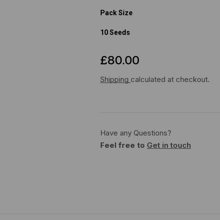
Pack Size
10 Seeds
£
80.00
Shipping
calculated at checkout.
Have any Questions?
Feel free to
Get in touch