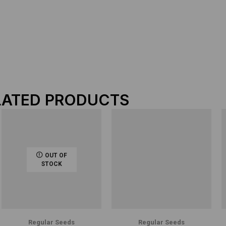
LATED PRODUCTS
OUT OF
STOCK
Regular Seeds
Regular Seeds