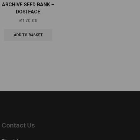
ARCHIVE SEED BANK –
SCAPEGOAT GENETICS –
C
DOSI FACE
OBAMA CARE
£
170.00
£
80.00
ADD TO BASKET
ADD TO BASKET
Contact Us