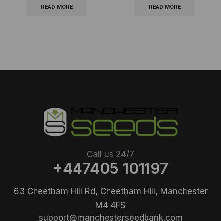
READ MORE
READ MORE
Call us 24/7
+447405 101197
63 Cheetham Hill Rd, Cheetham Hill, Manchester
M4 4FS
support@manchesterseedbank.com