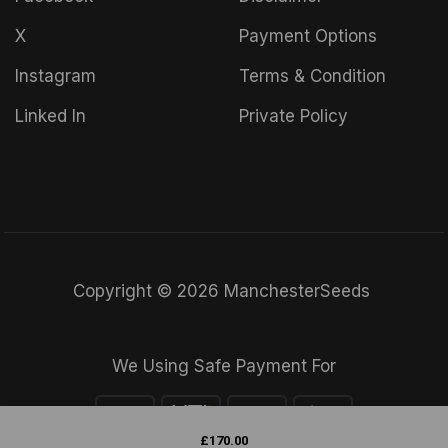
X
Payment Options
Instagram
Terms & Condition
Linked In
Private Policy
Copyright © 2026 ManchesterSeeds
We Using Safe Payment For
£
170.00