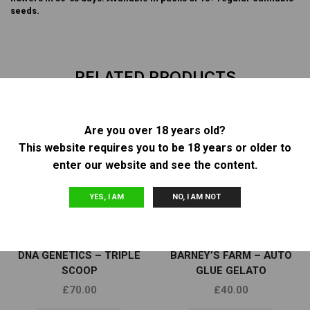
seeds.
RELATED PRODUCTS
Are you over 18 years old?
This website requires you to be 18 years or older to
OUT OF
OUT OF
STOCK
STOCK
enter our website and see the content.
YES, I AM
NO, I AM NOT
Other
Other
DNA GENETICS – TRIPLE
BARNEY’S FARM – AUTO
SCOOP
GLUE GELATO
£
70.00
£
40.00