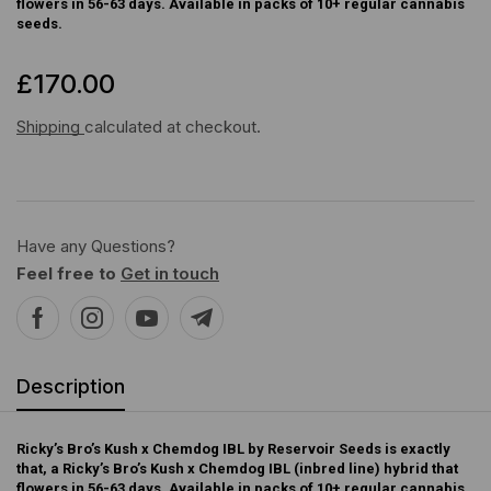
flowers in 56-63 days. Available in packs of 10+ regular cannabis
seeds.
£
170.00
Shipping
calculated at checkout.
Have any Questions?
Feel free to
Get in touch
Description
Ricky’s Bro’s Kush x Chemdog IBL by Reservoir Seeds is exactly
that, a Ricky’s Bro’s Kush x Chemdog IBL (inbred line) hybrid that
flowers in 56-63 days. Available in packs of 10+ regular cannabis