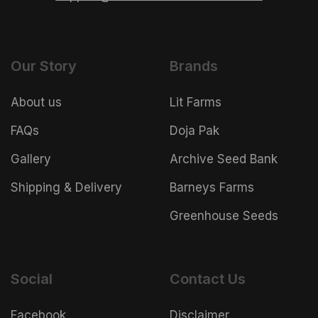
Our Story
Brands
About us
Lit Farms
FAQs
Doja Pak
Gallery
Archive Seed Bank
Shipping & Delivery
Barneys Farms
Greenhouse Seeds
Social
Contact Us
Facebook
Disclaimer