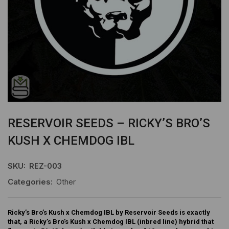
RESERVOIR SEEDS – RICKY’S BRO’S
KUSH X CHEMDOG IBL
SKU:
REZ-003
Categories:
Other
Ricky’s Bro’s Kush x Chemdog IBL by Reservoir Seeds is exactly
that, a Ricky’s Bro’s Kush x Chemdog IBL (inbred line) hybrid that