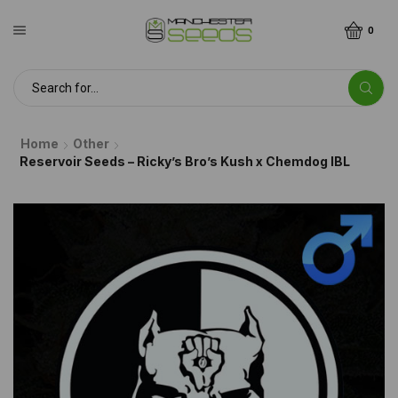
0
Home
Other
Reservoir Seeds – Ricky’s Bro’s Kush x Chemdog IBL