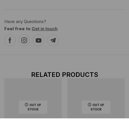
Have any Questions?
Feel free to
Get in touch
RELATED PRODUCTS
OUT OF
OUT OF
STOCK
STOCK