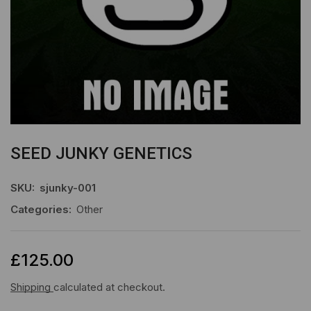
SEED JUNKY GENETICS
SKU:
sjunky-001
Categories:
Other
£
125.00
Shipping
calculated at checkout.