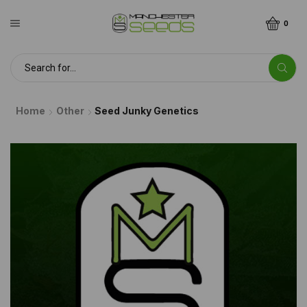
0
Home
Other
Seed Junky Genetics