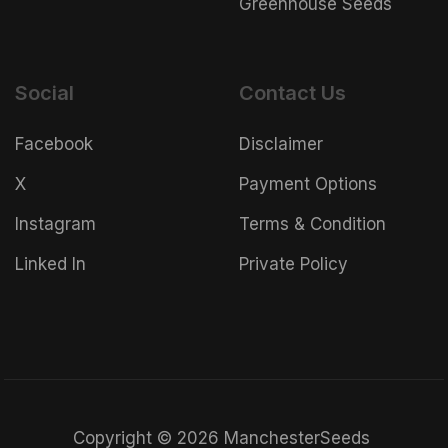
Greenhouse Seeds
Social
Contact Us
Facebook
Disclaimer
X
Payment Options
Instagram
Terms & Condition
Linked In
Private Policy
Copyright © 2026 ManchesterSeeds