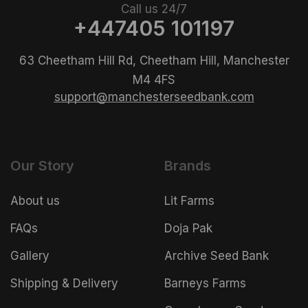
Call us 24/7
+447405 101197
63 Cheetham Hill Rd, Cheetham Hill, Manchester
M4 4FS
support@manchesterseedbank.com
Our Story
Brands
About us
Lit Farms
FAQs
Doja Pak
Gallery
Archive Seed Bank
Shipping & Delivery
Barneys Farms