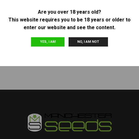
Are you over 18 years old?
Other
Other
This website requires you to be 18 years or older to
BARNEY’S FARM – AUTO
PLATINUM SEEDS (TERP
enter our website and see the content.
PURPLE PUNCH
HOGZ) – PELLEZINO
£
40.00
£
120.00
YES, I AM
NO, I AM NOT
READ MORE
READ MORE